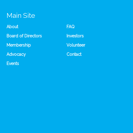
Main Site
About
FAQ
Board of Directors
Investors
Membership
Volunteer
Advocacy
Contact
Events