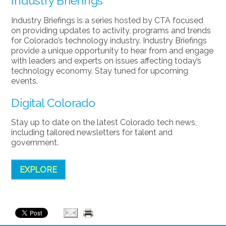
Industry Briefings
Industry Briefings is a series hosted by CTA focused
on providing updates to activity, programs and trends
for Colorado’s technology industry. Industry Briefings
provide a unique opportunity to hear from and engage
with leaders and experts on issues affecting today’s
technology economy. Stay tuned for upcoming
events.
Digital Colorado
Stay up to date on the latest Colorado tech news,
including tailored newsletters for talent and
government.
EXPLORE