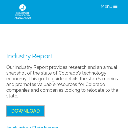
Menu
Research & Information
Industry Report
Our Industry Report provides research and an annual
snapshot of the state of Colorado’s technology
economy. This go-to guide details the state’s metrics
and promotes valuable resources for Colorado
companies and companies looking to relocate to the
state.
DOWNLOAD