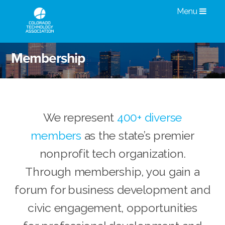
Menu
Membership
We represent
400+ diverse
members
as the state’s premier
nonprofit tech organization.
Through membership, you gain a
forum for business development and
civic engagement, opportunities