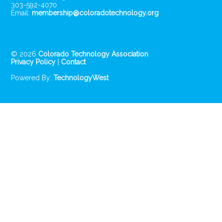
303-592-4070
Email:
membership@coloradotechnology.org
© 2026
Colorado Technology Association
Privacy Policy
|
Contact
Powered By:
TechnologyWest