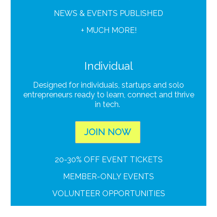
NEWS & EVENTS PUBLISHED
+ MUCH MORE!
Individual
Designed for individuals, startups and solo
entrepreneurs ready to learn, connect and thrive
in tech.
JOIN NOW
20-30% OFF EVENT TICKETS
MEMBER-ONLY EVENTS
VOLUNTEER OPPORTUNITIES