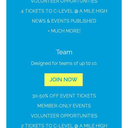
VOLUNTEER OPPORTUNITIES
4 TICKETS TO C-LEVEL @ A MILE HIGH
NEWS & EVENTS PUBLISHED
+ MUCH MORE!
Team
Designed for teams of up t0 10.
JOIN NOW
30-50% OFF EVENT TICKETS
MEMBER-ONLY EVENTS
VOLUNTEER OPPORTUNITIES
2 TICKETS TO C-LEVEL @ A MILE HIGH