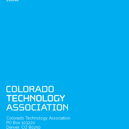
Colorado Technology Association
PO Box 103220
Denver, CO 80250