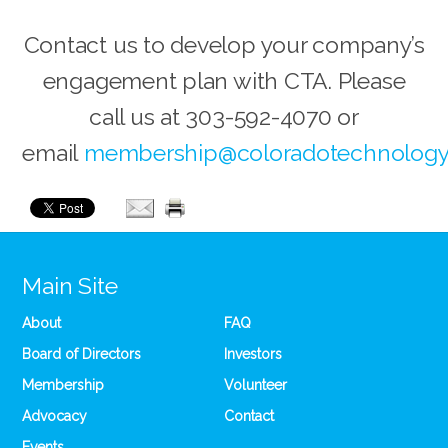
Contact us to develop your company’s
engagement plan with CTA. Please
call us at 303-592-4070 or
email
membership@coloradotechnology
Main Site
About
FAQ
Board of Directors
Investors
Membership
Volunteer
Advocacy
Contact
Events