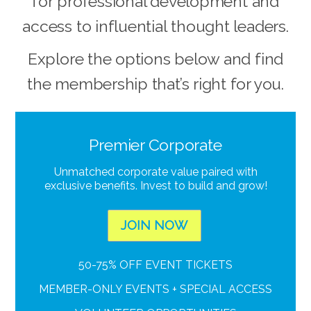
for professional development and
access to influential thought leaders.
Explore the options below and find
the membership that’s right for you.
Premier Corporate
Unmatched corporate value paired with
exclusive benefits. Invest to build and grow!
JOIN NOW
50-75% OFF EVENT TICKETS
MEMBER-ONLY EVENTS + SPECIAL ACCESS