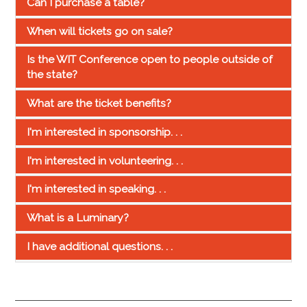
Can I purchase a table?
When will tickets go on sale?
Is the WIT Conference open to people outside of
the state?
What are the ticket benefits?
I'm interested in sponsorship. . .
I'm interested in volunteering. . .
I'm interested in speaking. . .
What is a Luminary?
I have additional questions. . .