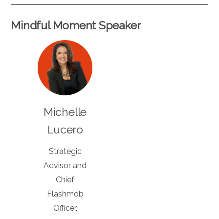
Mindful Moment Speaker
Michelle
Lucero
Strategic
Advisor and
Chief
Flashmob
Officer,