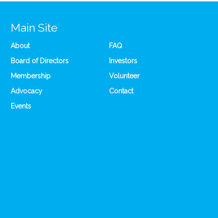
Main Site
About
FAQ
Board of Directors
Investors
Membership
Volunteer
Advocacy
Contact
Events