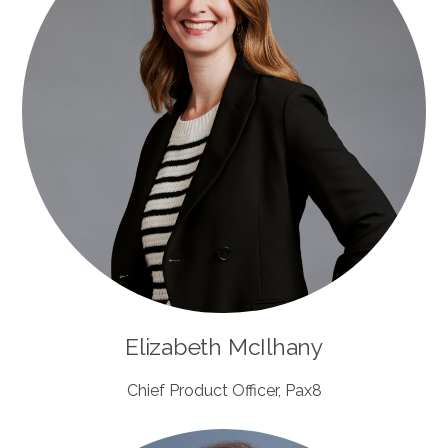
Elizabeth McIlhany
Chief Product Officer, Pax8