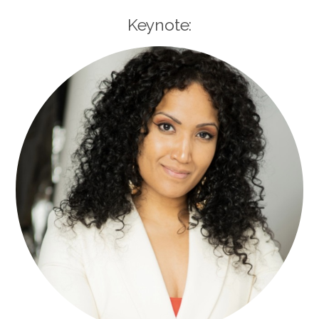
Keynote: