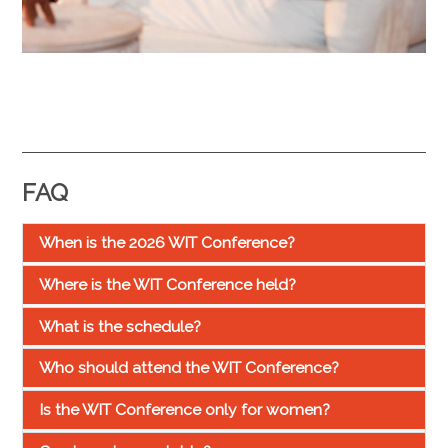
FAQ
When is the 2026 WIT Conference?
Where is the WIT Conference held?
What is the schedule?
Who should attend the WIT Conference?
Is the WIT Conference only for women?