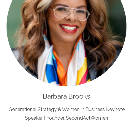
Barbara Brooks
Generational Strategy & Women in Business Keynote
Speaker | Founder, SecondActWomen