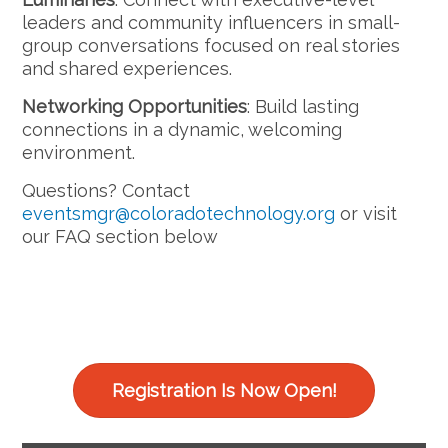
leaders and community influencers in small-
group conversations focused on real stories
and shared experiences.
Networking Opportunities
: Build lasting
connections in a dynamic, welcoming
environment.
Questions? Contact
eventsmgr@coloradotechnology.org
or visit
our FAQ section below
Registration Is Now Open!