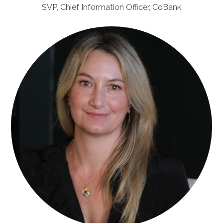
SVP, Chief Information Officer, CoBank