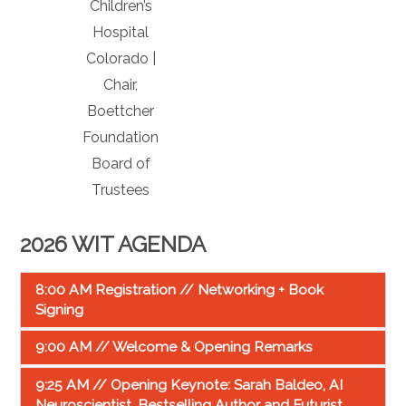
Children’s
Hospital
Colorado |
Chair,
Boettcher
Foundation
Board of
Trustees
2026 WIT AGENDA
8:00 AM Registration // Networking + Book
Signing
9:00 AM // Welcome & Opening Remarks
9:25 AM // Opening Keynote: Sarah Baldeo, AI
Neuroscientist, Bestselling Author and Futurist