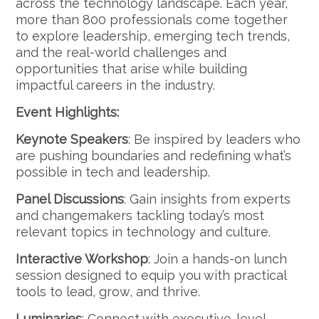
across the technology landscape. Each year,
more than 800 professionals come together
to explore leadership, emerging tech trends,
and the real-world challenges and
opportunities that arise while building
impactful careers in the industry.
Event Highlights:
Keynote Speakers
: Be inspired by leaders who
are pushing boundaries and redefining what’s
possible in tech and leadership.
Panel Discussions
: Gain insights from experts
and changemakers tackling today’s most
relevant topics in technology and culture.
Interactive Workshop
: Join a hands-on lunch
session designed to equip you with practical
tools to lead, grow, and thrive.
Luminaries
: Connect with executive-level