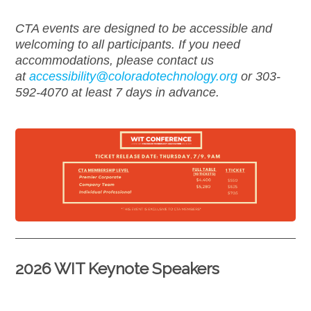
CTA events are designed to be accessible and
welcoming to all participants. If you need
accommodations, please contact us
at
accessibility@
coloradotechnology.org
or 303-
592-4070 at least 7 days in advance.
2026 WIT Keynote Speakers