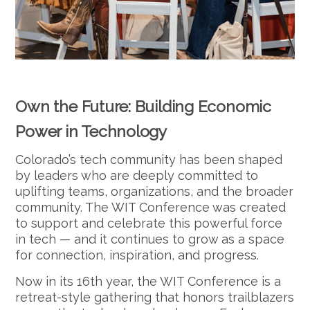
Own the Future: Building Economic
Power in Technology
Colorado’s tech community has been shaped
by leaders who are deeply committed to
uplifting teams, organizations, and the broader
community. The WIT Conference was created
to support and celebrate this powerful force
in tech — and it continues to grow as a space
for connection, inspiration, and progress.
Now in its 16th year, the WIT Conference is a
retreat-style gathering that honors trailblazers