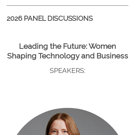
2026 PANEL DISCUSSIONS
Leading the Future: Women
Shaping Technology and Business
SPEAKERS: