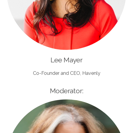
Lee Mayer
Co-Founder and CEO, Havenly
Moderator: