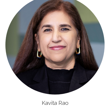
Kavita Rao