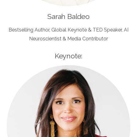
Sarah Baldeo
Bestselling Author, Global Keynote & TED Speaker, AI
Neuroscientist & Media Contributor
Keynote: