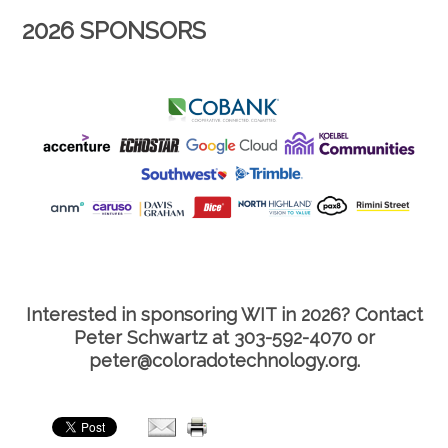
2026 SPONSORS
Interested in sponsoring WIT in 2026? Contact
Peter Schwartz at 303-592-4070 or
peter@coloradotechnology.org.