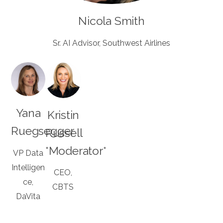
Nicola Smith
Sr. AI Advisor, Southwest Airlines
Yana
Kristin
Ruegsegger
Russell
*Moderator*
VP Data
Intelligen
CEO,
ce,
CBTS
DaVita