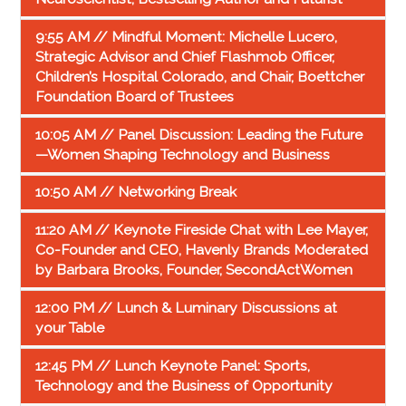
9:55 AM // Mindful Moment: Michelle Lucero,
Strategic Advisor and Chief Flashmob Officer,
Children’s Hospital Colorado, and Chair, Boettcher
Foundation Board of Trustees
10:05 AM // Panel Discussion: Leading the Future
—Women Shaping Technology and Business
10:50 AM // Networking Break
11:20 AM // Keynote Fireside Chat with Lee Mayer,
Co-Founder and CEO, Havenly Brands Moderated
by Barbara Brooks, Founder, SecondActWomen
12:00 PM // Lunch & Luminary Discussions at
your Table
12:45 PM // Lunch Keynote Panel: Sports,
Technology and the Business of Opportunity