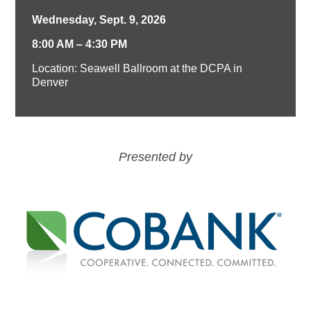
Wednesday, Sept. 9, 2026
8:00 AM – 4:30 PM
Location: Seawell Ballroom at the DCPA in
Denver
Presented by